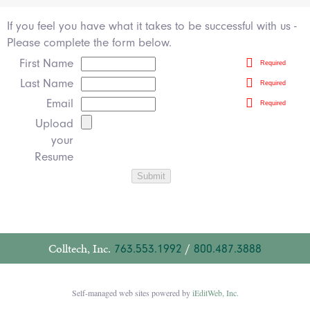
If you feel you have what it takes to be successful with us -
Please complete the form below.
First Name
Required
Last Name
Required
Email
Required
Upload
your
Resume
Colltech, Inc.
763.553.1992
/
800.487.3888
Self-managed web sites powered by
iEditWeb, Inc.