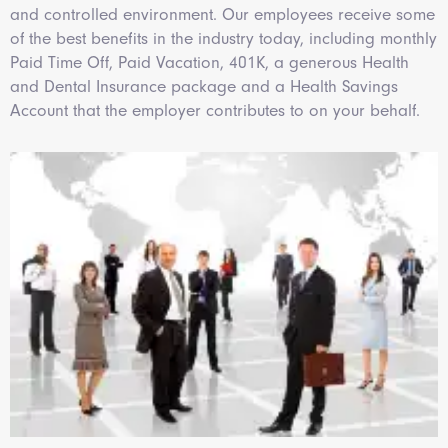
and controlled environment. Our employees receive some
of the best benefits in the industry today, including monthly
Paid Time Off, Paid Vacation, 401K, a generous Health
and Dental Insurance package and a Health Savings
Account that the employer contributes to on your behalf.