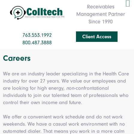
Receivables
Management Partner
Since 1990
763.553.1992
Client Access
800.487.3888
Careers
We are an industry leader specializing in the Health Care
industry for over 27 years. We value our employees and
are looking for high energy,
n
on-confrontational
individuals
to join our talented team of professionals who
control their own income and future.
We offer a convenient work schedule and do not work
weekends. We have a casual work environment with no
automated dialer. That means you work in a more calm