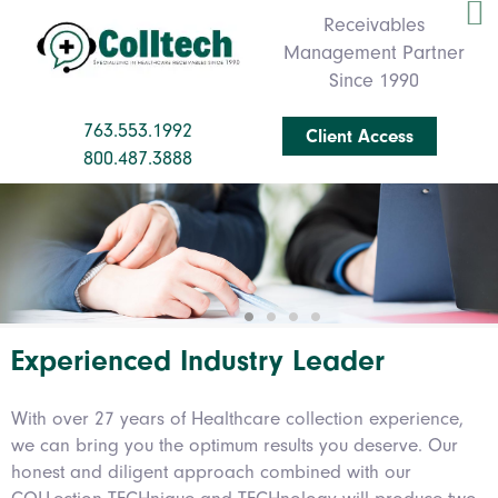
Receivables
Management Partner
Since 1990
763.553.1992
Client Access
800.487.3888
Experienced Industry Leader
With over 27 years of Healthcare collection experience,
we can bring you the optimum results you deserve. Our
honest and diligent approach combined with our