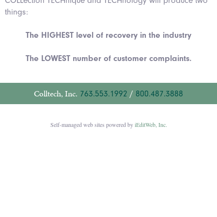
COLLection TECHnique and TECHnology will produce two
things:
The HIGHEST level of recovery in the industry
The LOWEST number of customer complaints.
Colltech, Inc.
763.553.1992
/
800.487.3888
Self-managed web sites powered by
iEditWeb, Inc.